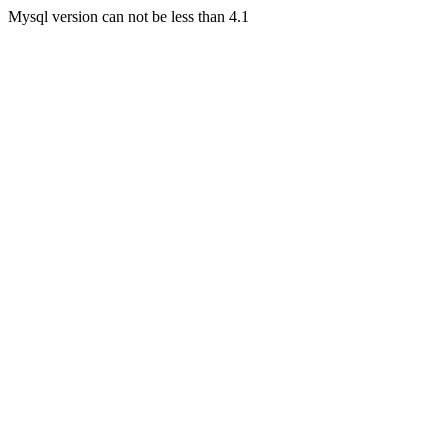
Mysql version can not be less than 4.1